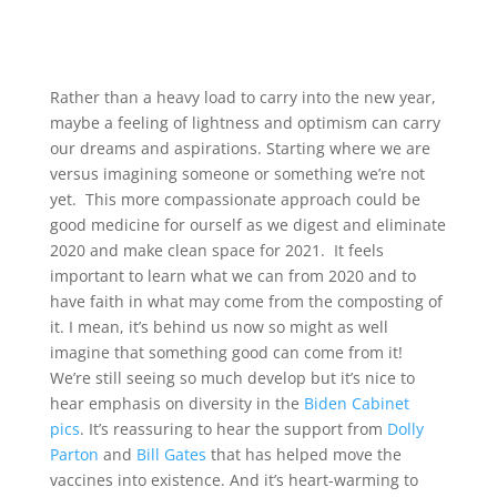
Rather than a heavy load to carry into the new year,
maybe a feeling of lightness and optimism can carry
our dreams and aspirations. Starting where we are
versus imagining someone or something we’re not
yet. This more compassionate approach could be
good medicine for ourself as we digest and eliminate
2020 and make clean space for 2021. It feels
important to learn what we can from 2020 and to
have faith in what may come from the composting of
it. I mean, it’s behind us now so might as well
imagine that something good can come from it!
We’re still seeing so much develop but it’s nice to
hear emphasis on diversity in the
Biden Cabinet
pics
. It’s reassuring to hear the support from
Dolly
Parton
and
Bill Gates
that has helped move the
vaccines into existence. And it’s heart-warming to