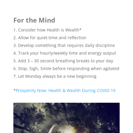
For the Mind
Consider how Health is Wealth*
Allow for quiet-time and reflection
Develop something that requires daily discipline
Track your hourly/weekly time and energy output
Add 3 – 30 second breathing breaks to your day
Stop, Sigh, Smile before responding when agitated
Let Monday always be a new beginning
*
Prosperity Now: Health & Wealth During COVID-19