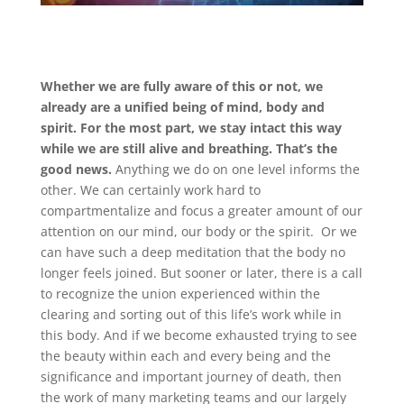
Whether we are fully aware of this or not, we
already are a unified being of mind, body and
spirit. For the most part, we stay intact this way
while we are still alive and breathing. That’s the
good news.
Anything we do on one level informs the
other. We can certainly work hard to
compartmentalize and focus a greater amount of our
attention on our mind, our body or the spirit. Or we
can have such a deep meditation that the body no
longer feels joined. But sooner or later, there is a call
to recognize the union experienced within the
clearing and sorting out of this life’s work while in
this body. And if we become exhausted trying to see
the beauty within each and every being and the
significance and important journey of death, then
the work of many marketing teams and our largely