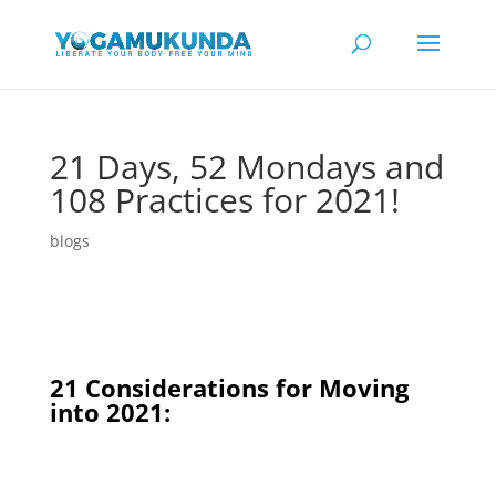
21 Days, 52 Mondays and
108 Practices for 2021!
blogs
21 Considerations for Moving
into 2021: