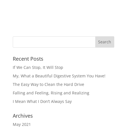
Recent Posts
If We Can Stop, It Will Stop
My, What a Beautiful Digestive System You Have!
The Easy Way to Clean the Hard Drive
Falling and Feeling, Rising and Realizing
I Mean What I Don’t Always Say
Archives
May 2021