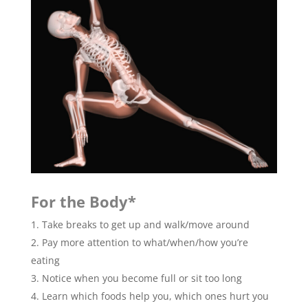
For the Body*
Take breaks to get up and walk/move around
Pay more attention to what/when/how you’re
eating
Notice when you become full or sit too long
Learn which foods help you, which ones hurt you