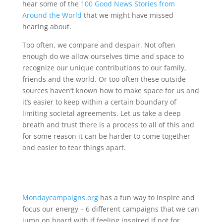
hear some of the
100 Good News Stories from
Around the World
that we might have missed
hearing about.
Too often, we compare and despair. Not often
enough do we allow ourselves time and space to
recognize our unique contributions to our family,
friends and the world. Or too often these outside
sources haven’t known how to make space for us and
it’s easier to keep within a certain boundary of
limiting societal agreements. Let us take a deep
breath and trust there is a process to all of this and
for some reason it can be harder to come together
and easier to tear things apart.
Mondaycampaigns.org
has a fun way to inspire and
focus our energy – 6 different campaigns that we can
jump on board with if feeling inspired if not for