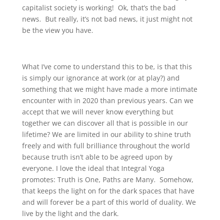
capitalist society is working! Ok, that’s the bad
news. But really, it’s not bad news, it just might not
be the view you have.
What I’ve come to understand this to be, is that this
is simply our ignorance at work (or at play?) and
something that we might have made a more intimate
encounter with in 2020 than previous years. Can we
accept that we will never know everything but
together we can discover all that is possible in our
lifetime? We are limited in our ability to shine truth
freely and with full brilliance throughout the world
because truth isn’t able to be agreed upon by
everyone. I love the ideal that Integral Yoga
promotes: Truth is One, Paths are Many. Somehow,
that keeps the light on for the dark spaces that have
and will forever be a part of this world of duality. We
live by the light and the dark.