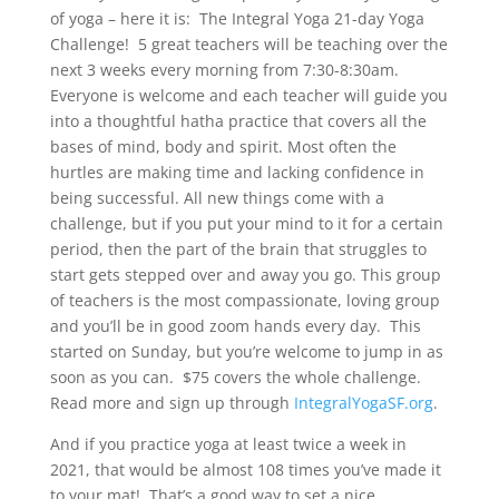
of yoga – here it is: The Integral Yoga 21-day Yoga
Challenge! 5 great teachers will be teaching over the
next 3 weeks every morning from 7:30-8:30am.
Everyone is welcome and each teacher will guide you
into a thoughtful hatha practice that covers all the
bases of mind, body and spirit. Most often the
hurtles are making time and lacking confidence in
being successful. All new things come with a
challenge, but if you put your mind to it for a certain
period, then the part of the brain that struggles to
start gets stepped over and away you go. This group
of teachers is the most compassionate, loving group
and you’ll be in good zoom hands every day. This
started on Sunday, but you’re welcome to jump in as
soon as you can. $75 covers the whole challenge.
Read more and sign up through
IntegralYogaSF.org
.
And if you practice yoga at least twice a week in
2021, that would be almost 108 times you’ve made it
to your mat! That’s a good way to set a nice