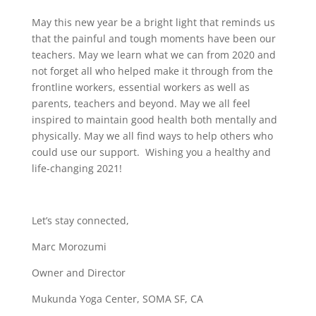
May this new year be a bright light that reminds us
that the painful and tough moments have been our
teachers. May we learn what we can from 2020 and
not forget all who helped make it through from the
frontline workers, essential workers as well as
parents, teachers and beyond. May we all feel
inspired to maintain good health both mentally and
physically. May we all find ways to help others who
could use our support. Wishing you a healthy and
life-changing 2021!
Let’s stay connected,
Marc Morozumi
Owner and Director
Mukunda Yoga Center, SOMA SF, CA