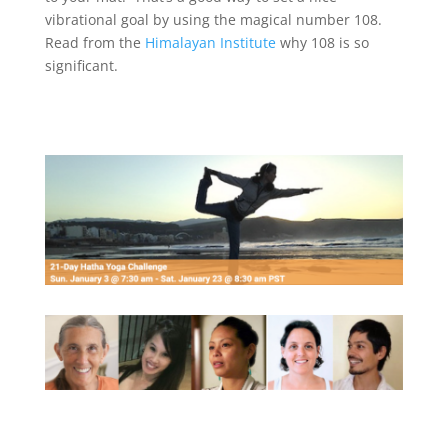
vibrational goal by using the magical number 108.
Read from the
Himalayan Institute
why 108 is so
significant.