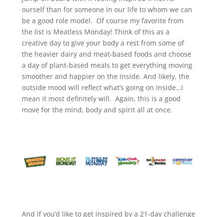
ourself than for someone in our life to whom we can
be a good role model. Of course my favorite from
the list is Meatless Monday! Think of this as a
creative day to give your body a rest from some of
the heavier dairy and meat-based foods and choose
a day of plant-based meals to get everything moving
smoother and happier on the inside. And likely, the
outside mood will reflect what’s going on inside…I
mean it most definitely will. Again, this is a good
move for the mind, body and spirit all at once.
And if you’d like to get inspired by a 21-day challenge