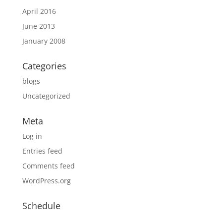
April 2016
June 2013
January 2008
Categories
blogs
Uncategorized
Meta
Log in
Entries feed
Comments feed
WordPress.org
Schedule