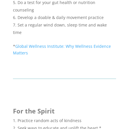
Do a test for your gut health or nutrition
counseling
Develop a doable & daily movement practice
Set a regular wind down, sleep time and wake
time
*
Global Wellness Institute: Why Wellness Evidence
Matters
For the Spirit
Practice random acts of kindness
Seek ways to educate and uplift the heart.*