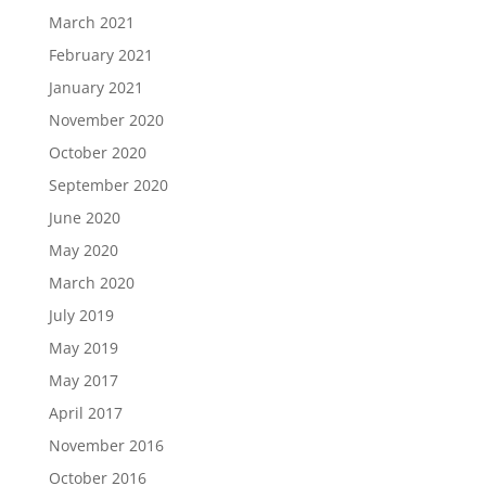
March 2021
February 2021
January 2021
November 2020
October 2020
September 2020
June 2020
May 2020
March 2020
July 2019
May 2019
May 2017
April 2017
November 2016
October 2016