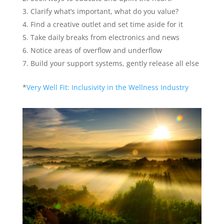
Clarify what’s important, what do you value?
Find a creative outlet and set time aside for it
Take daily breaks from electronics and news
Notice areas of overflow and underflow
Build your support systems, gently release all else
*
Very Well Fit: Inclusivity in the Wellness Industry