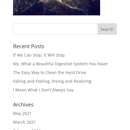
Recent Posts
If We Can Stop, It Will Stop
My, What a Beautiful Digestive System You Have!
The Easy Way to Clean the Hard Drive
Falling and Feeling, Rising and Realizing
I Mean What I Don’t Always Say
Archives
May 2021
March 2021