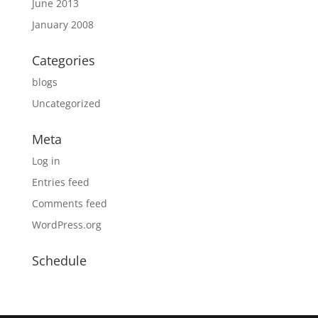
June 2013
January 2008
Categories
blogs
Uncategorized
Meta
Log in
Entries feed
Comments feed
WordPress.org
Schedule