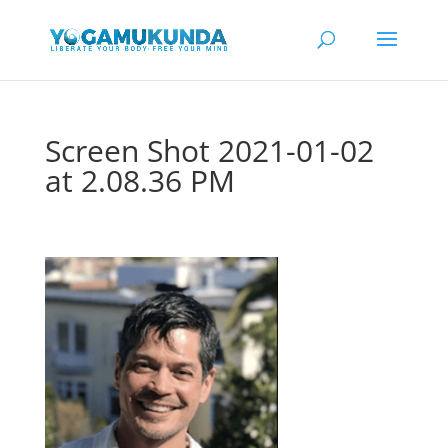
Screen Shot 2021-01-02
at 2.08.36 PM