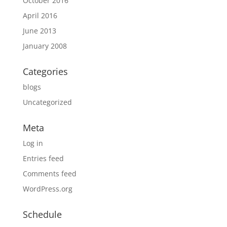
October 2016
April 2016
June 2013
January 2008
Categories
blogs
Uncategorized
Meta
Log in
Entries feed
Comments feed
WordPress.org
Schedule