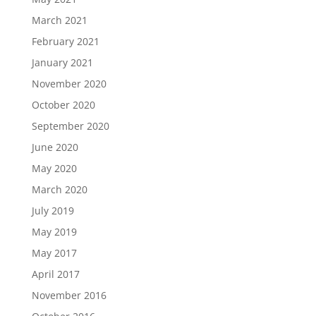
March 2021
February 2021
January 2021
November 2020
October 2020
September 2020
June 2020
May 2020
March 2020
July 2019
May 2019
May 2017
April 2017
November 2016