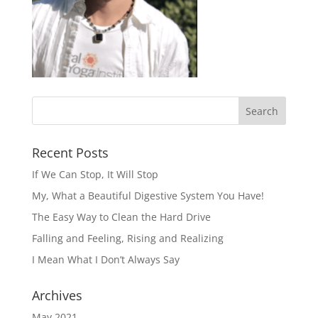
Recent Posts
If We Can Stop, It Will Stop
My, What a Beautiful Digestive System You Have!
The Easy Way to Clean the Hard Drive
Falling and Feeling, Rising and Realizing
I Mean What I Don’t Always Say
Archives
May 2021