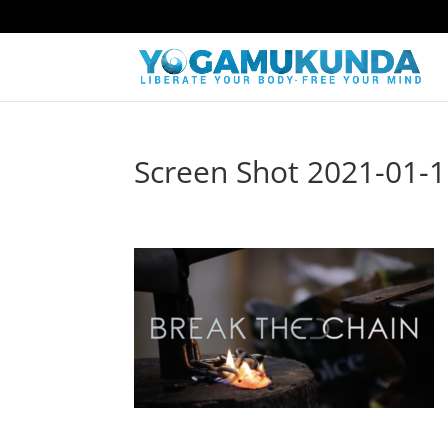
Screen Shot 2021-01-1