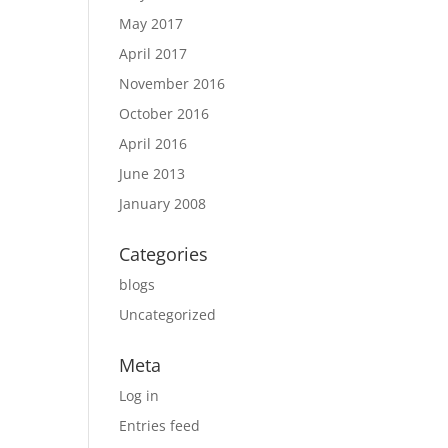
May 2017
April 2017
November 2016
October 2016
April 2016
June 2013
January 2008
Categories
blogs
Uncategorized
Meta
Log in
Entries feed