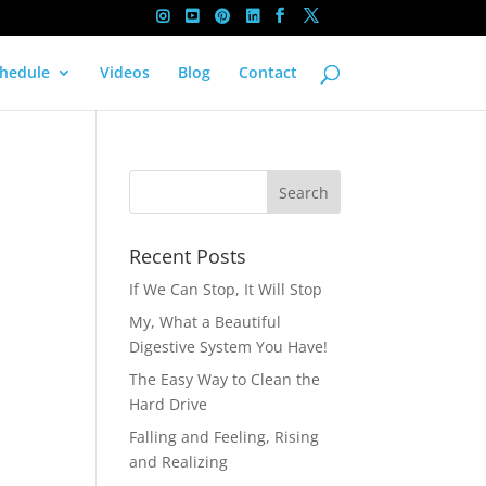
hedule
Videos
Blog
Contact
Recent Posts
If We Can Stop, It Will Stop
My, What a Beautiful
Digestive System You Have!
The Easy Way to Clean the
Hard Drive
Falling and Feeling, Rising
and Realizing