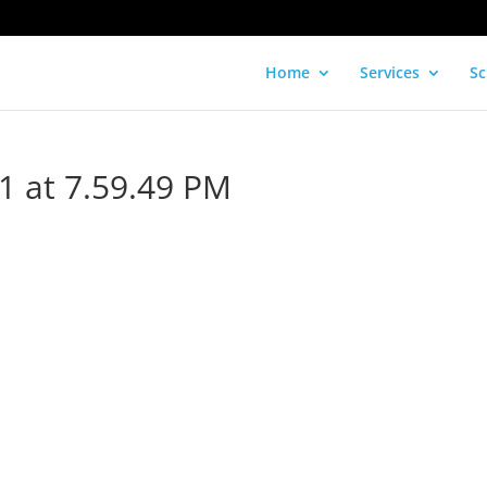
Home
Services
Sc
1 at 7.59.49 PM