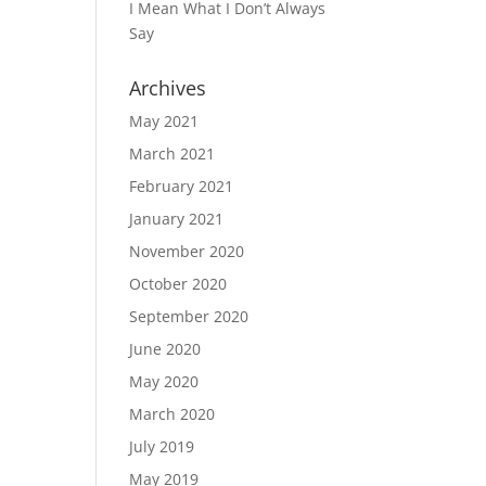
I Mean What I Don’t Always
Say
Archives
May 2021
March 2021
February 2021
January 2021
November 2020
October 2020
September 2020
June 2020
May 2020
March 2020
July 2019
May 2019