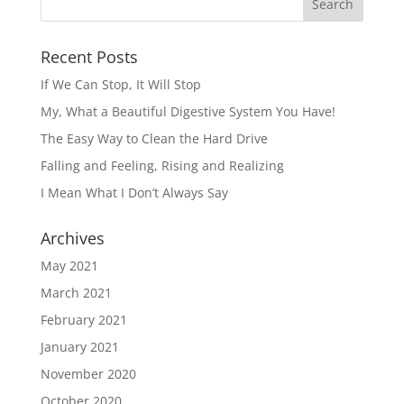
Recent Posts
If We Can Stop, It Will Stop
My, What a Beautiful Digestive System You Have!
The Easy Way to Clean the Hard Drive
Falling and Feeling, Rising and Realizing
I Mean What I Don’t Always Say
Archives
May 2021
March 2021
February 2021
January 2021
November 2020
October 2020