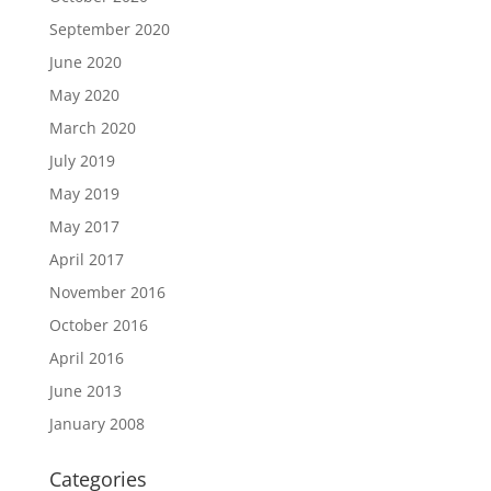
September 2020
June 2020
May 2020
March 2020
July 2019
May 2019
May 2017
April 2017
November 2016
October 2016
April 2016
June 2013
January 2008
Categories