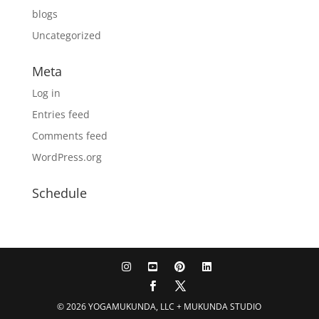
blogs
Uncategorized
Meta
Log in
Entries feed
Comments feed
WordPress.org
Schedule
© 2026 YOGAMUKUNDA, LLC + MUKUNDA STUDIO