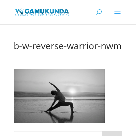
b-w-reverse-warrior-nwm