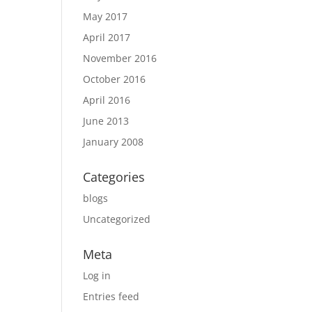
May 2017
April 2017
November 2016
October 2016
April 2016
June 2013
January 2008
Categories
blogs
Uncategorized
Meta
Log in
Entries feed