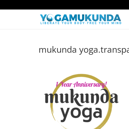
mukunda yoga.transpar