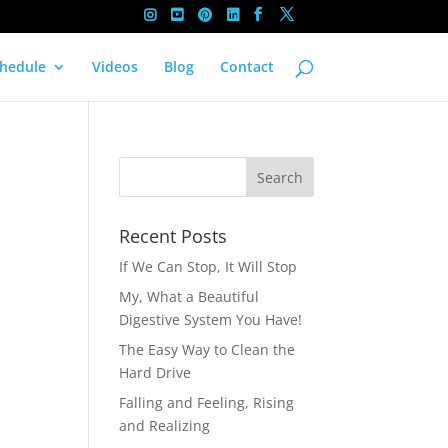
hedule
Videos
Blog
Contact
Recent Posts
If We Can Stop, It Will Stop
My, What a Beautiful
Digestive System You Have!
The Easy Way to Clean the
Hard Drive
Falling and Feeling, Rising
and Realizing