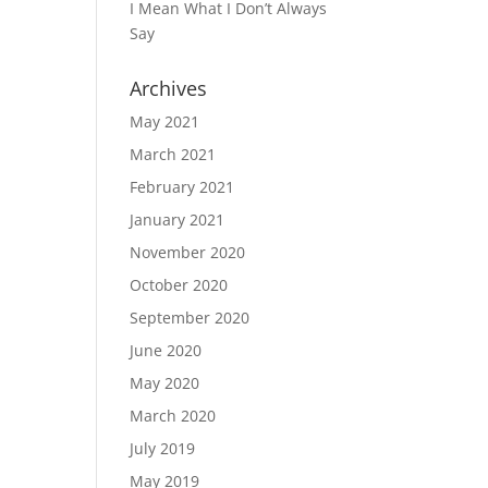
I Mean What I Don’t Always
Say
Archives
May 2021
March 2021
February 2021
January 2021
November 2020
October 2020
September 2020
June 2020
May 2020
March 2020
July 2019
May 2019