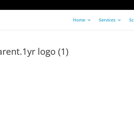
Home
Services
Sc
ent.1yr logo (1)