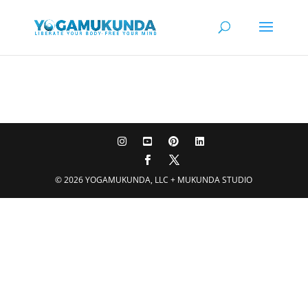
© 2026 YOGAMUKUNDA, LLC + MUKUNDA STUDIO