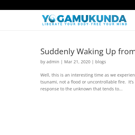
Suddenly Waking Up from
by
admin
|
Mar 21, 2020
|
blogs
Well, this is an interesting time as we experi
tsunami, not a flood or uncontrollable fire. It
response to the unknown that tends to...