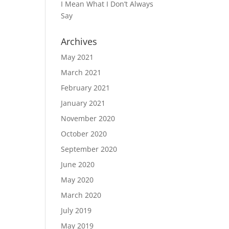
I Mean What I Don’t Always
Say
Archives
May 2021
March 2021
February 2021
January 2021
November 2020
October 2020
September 2020
June 2020
May 2020
March 2020
July 2019
May 2019