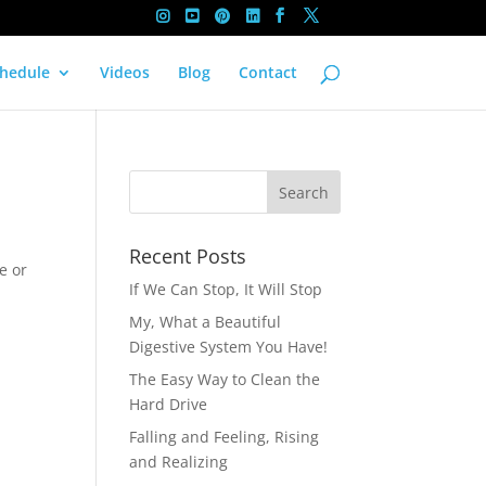
hedule
Videos
Blog
Contact
Recent Posts
e or
If We Can Stop, It Will Stop
My, What a Beautiful
Digestive System You Have!
The Easy Way to Clean the
Hard Drive
Falling and Feeling, Rising
and Realizing