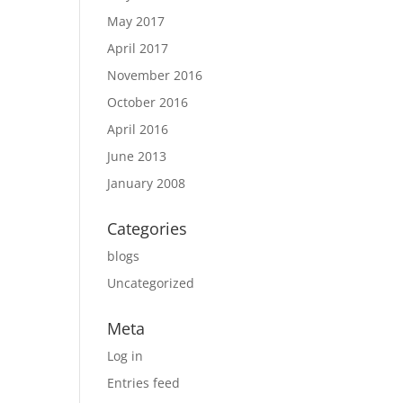
May 2017
April 2017
November 2016
October 2016
April 2016
June 2013
January 2008
Categories
blogs
Uncategorized
Meta
Log in
Entries feed