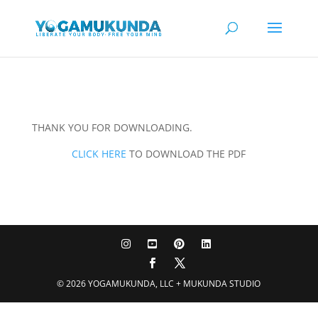
THANK YOU FOR DOWNLOADING.
CLICK HERE
TO DOWNLOAD THE PDF
© 2026 YOGAMUKUNDA, LLC + MUKUNDA STUDIO