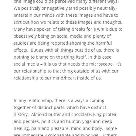
one image could be perceived many different ways.
We positively or negatively (and possibly neutrally)
entertain our minds with these images and have to
sort out how we relate to these images and thoughts.
Many have spoken of taking breaks for a while due to
obsessively being on social media and plenty of
studies are being reported showing the harmful
effects. But as with all things outside of us, there is
nothing to blame on the thing itself, in this case
social media – it is us that needs the microscope. It’s
our relationship to that thing outside of us with our
relationship to our mind/heart inside of us.
In any relationship, there is always a coming
together of distinct parts, which have distinct
history: Almond butter and chocolate, king protea
and peonies, politics and humor, yoga and deep
healing, pain and pleasure, mind and body. Some
are immediately compatible and sync well. Others