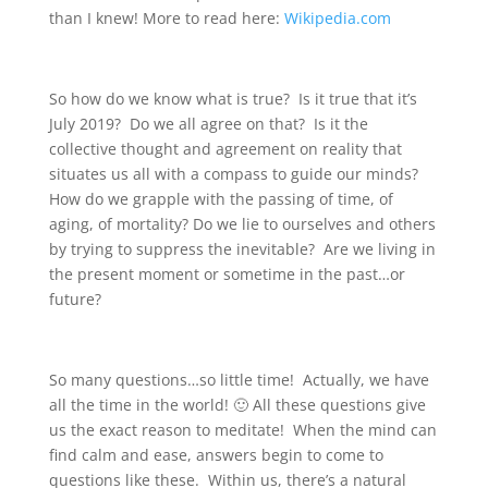
than I knew! More to read here:
Wikipedia.com
So how do we know what is true? Is it true that it’s
July 2019? Do we all agree on that? Is it the
collective thought and agreement on reality that
situates us all with a compass to guide our minds?
How do we grapple with the passing of time, of
aging, of mortality? Do we lie to ourselves and others
by trying to suppress the inevitable? Are we living in
the present moment or sometime in the past…or
future?
So many questions…so little time! Actually, we have
all the time in the world! 🙂 All these questions give
us the exact reason to meditate! When the mind can
find calm and ease, answers begin to come to
questions like these. Within us, there’s a natural