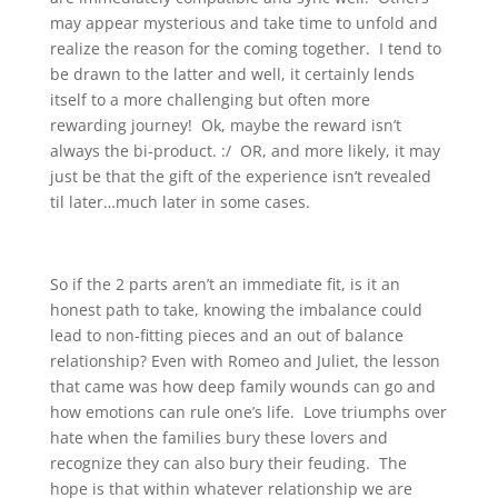
may appear mysterious and take time to unfold and
realize the reason for the coming together. I tend to
be drawn to the latter and well, it certainly lends
itself to a more challenging but often more
rewarding journey! Ok, maybe the reward isn’t
always the bi-product. :/ OR, and more likely, it may
just be that the gift of the experience isn’t revealed
til later…much later in some cases.
So if the 2 parts aren’t an immediate fit, is it an
honest path to take, knowing the imbalance could
lead to non-fitting pieces and an out of balance
relationship? Even with Romeo and Juliet, the lesson
that came was how deep family wounds can go and
how emotions can rule one’s life. Love triumphs over
hate when the families bury these lovers and
recognize they can also bury their feuding. The
hope is that within whatever relationship we are