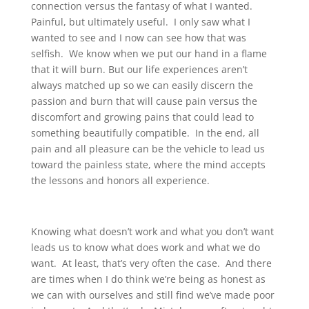
connection versus the fantasy of what I wanted.
Painful, but ultimately useful. I only saw what I
wanted to see and I now can see how that was
selfish. We know when we put our hand in a flame
that it will burn. But our life experiences aren’t
always matched up so we can easily discern the
passion and burn that will cause pain versus the
discomfort and growing pains that could lead to
something beautifully compatible. In the end, all
pain and all pleasure can be the vehicle to lead us
toward the painless state, where the mind accepts
the lessons and honors all experience.
Knowing what doesn’t work and what you don’t want
leads us to know what does work and what we do
want. At least, that’s very often the case. And there
are times when I do think we’re being as honest as
we can with ourselves and still find we’ve made poor