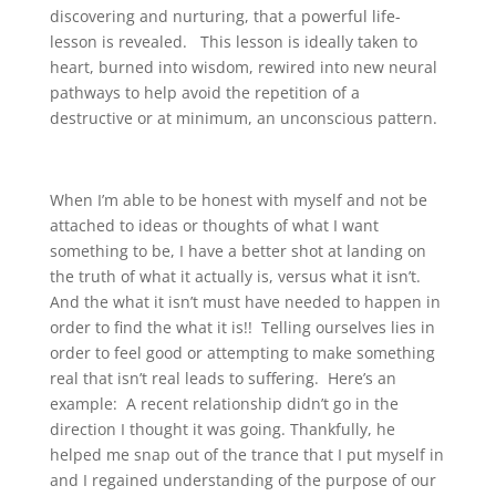
discovering and nurturing, that a powerful life-
lesson is revealed. This lesson is ideally taken to
heart, burned into wisdom, rewired into new neural
pathways to help avoid the repetition of a
destructive or at minimum, an unconscious pattern.
When I’m able to be honest with myself and not be
attached to ideas or thoughts of what I want
something to be, I have a better shot at landing on
the truth of what it actually is, versus what it isn’t.
And the what it isn’t must have needed to happen in
order to find the what it is!! Telling ourselves lies in
order to feel good or attempting to make something
real that isn’t real leads to suffering. Here’s an
example: A recent relationship didn’t go in the
direction I thought it was going. Thankfully, he
helped me snap out of the trance that I put myself in
and I regained understanding of the purpose of our