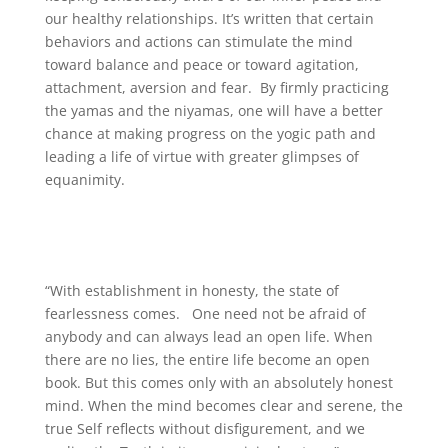
our healthy relationships. It’s written that certain
behaviors and actions can stimulate the mind
toward balance and peace or toward agitation,
attachment, aversion and fear. By firmly practicing
the yamas and the niyamas, one will have a better
chance at making progress on the yogic path and
leading a life of virtue with greater glimpses of
equanimity.
“With establishment in honesty, the state of
fearlessness comes. One need not be afraid of
anybody and can always lead an open life. When
there are no lies, the entire life become an open
book. But this comes only with an absolutely honest
mind. When the mind becomes clear and serene, the
true Self reflects without disfigurement, and we