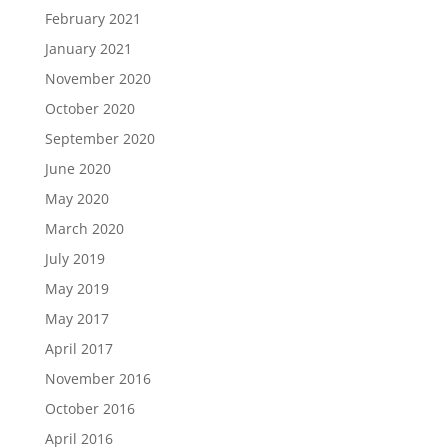
February 2021
January 2021
November 2020
October 2020
September 2020
June 2020
May 2020
March 2020
July 2019
May 2019
May 2017
April 2017
November 2016
October 2016
April 2016