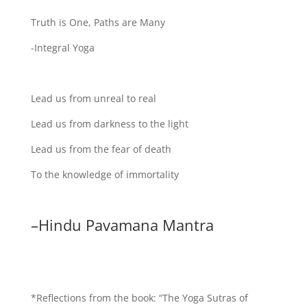
Truth is One, Paths are Many
-Integral Yoga
Lead us from unreal to real
Lead us from darkness to the light
Lead us from the fear of death
To the knowledge of immortality
–Hindu Pavamana Mantra
*Reflections from the book: “The Yoga Sutras of