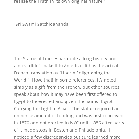
realize the Truth in its own original nature.”
-Sri Swami Satchidananda
The Statue of Liberty has quite a long history and
almost didn’t make it to America. It has the actual
French translation as “Liberty Enlightening the
World.” I love that! In some references, it’s noted
simply as a gift from the French, but other sources
speak about how it may have been first offered to
Egypt to be erected and given the name, “Egypt
Carrying the Light to Asia.” The statue required an
immense amount of funding and was first conceived
in 1870 and not erected in NYC until 1886 after parts
of it made stops in Boston and Philadelphia. I
noticed a few discrepancies but sure learned more