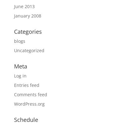
June 2013
January 2008
Categories
blogs
Uncategorized
Meta
Log in
Entries feed
Comments feed
WordPress.org
Schedule