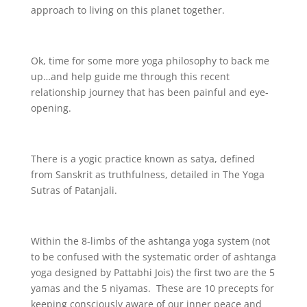
approach to living on this planet together.
Ok, time for some more yoga philosophy to back me
up…and help guide me through this recent
relationship journey that has been painful and eye-
opening.
There is a yogic practice known as satya, defined
from Sanskrit as truthfulness, detailed in The Yoga
Sutras of Patanjali.
Within the 8-limbs of the ashtanga yoga system (not
to be confused with the systematic order of ashtanga
yoga designed by Pattabhi Jois) the first two are the 5
yamas and the 5 niyamas. These are 10 precepts for
keeping consciously aware of our inner peace and