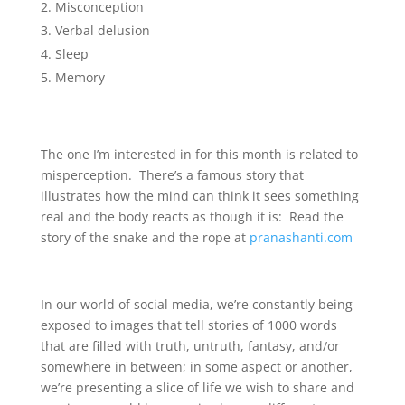
Misconception
Verbal delusion
Sleep
Memory
The one I’m interested in for this month is related to
misperception. There’s a famous story that
illustrates how the mind can think it sees something
real and the body reacts as though it is: Read the
story of the snake and the rope at
pranashanti.com
In our world of social media, we’re constantly being
exposed to images that tell stories of 1000 words
that are filled with truth, untruth, fantasy, and/or
somewhere in between; in some aspect or another,
we’re presenting a slice of life we wish to share and