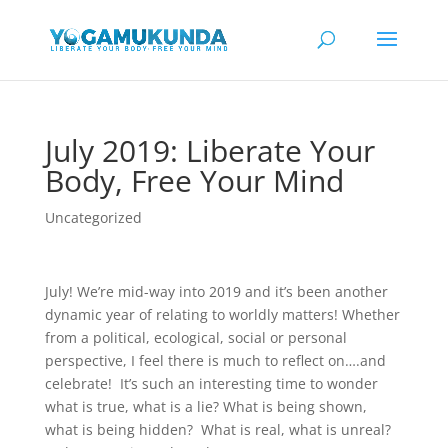
July 2019: Liberate Your
Body, Free Your Mind
Uncategorized
July! We’re mid-way into 2019 and it’s been another
dynamic year of relating to worldly matters! Whether
from a political, ecological, social or personal
perspective, I feel there is much to reflect on….and
celebrate! It’s such an interesting time to wonder
what is true, what is a lie? What is being shown,
what is being hidden? What is real, what is unreal?