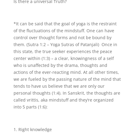
Is there a universal Truth?
*It can be said that the goal of yoga is the restraint
of the fluctuations of the mindstuff. One can have
control over thought forms and not be bound by
them. (Sutra 1:2 – Yoga Sutras of Patanjali) Once in
this state, the true seeker experiences the peace
center within (1:3) – a clear, knowingness of a self
who is unaffected by the drama, thoughts and
actions of the ever-reacting mind. At all other times,
we are fueled by the passing nature of the mind that
tends to have us believe that we are only our
personal thoughts (1:4). In Sanskrit, the thoughts are
called vrittis, aka mindstuff and they’re organized
into 5 parts (1:6):
Right knowledge