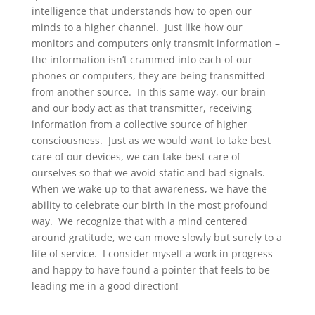
intelligence that understands how to open our
minds to a higher channel. Just like how our
monitors and computers only transmit information –
the information isn’t crammed into each of our
phones or computers, they are being transmitted
from another source. In this same way, our brain
and our body act as that transmitter, receiving
information from a collective source of higher
consciousness. Just as we would want to take best
care of our devices, we can take best care of
ourselves so that we avoid static and bad signals.
When we wake up to that awareness, we have the
ability to celebrate our birth in the most profound
way. We recognize that with a mind centered
around gratitude, we can move slowly but surely to a
life of service. I consider myself a work in progress
and happy to have found a pointer that feels to be
leading me in a good direction!