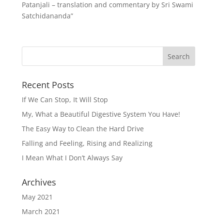
Patanjali – translation and commentary by Sri Swami
Satchidananda”
Recent Posts
If We Can Stop, It Will Stop
My, What a Beautiful Digestive System You Have!
The Easy Way to Clean the Hard Drive
Falling and Feeling, Rising and Realizing
I Mean What I Don’t Always Say
Archives
May 2021
March 2021