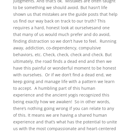
judgments. And that’s ok. Mistakes are often taught
to be something we should avoid. But hasn’t life
shown us that mistakes are the guide posts that help
us find our way back on track to our truth? This
requires a hard, honest look at ourselvesand one
that many of us would much prefer and do avoid,
finding distraction so we don’t have to feel. Running
away, addiction, co-dependency, compulsive
behaviors, etc. Check, check, check and check. But
ultimately, the road finds a dead end and then we
have this painful or wonderful moment to be honest
with ourselves. Or if we don’t find a dead end, we
keep going and manage life with a pattern we learn
to accept. A humbling part of this human
experience and the ancient yogis recognized this
being exactly how we awaken! So in other words,
there’s nothing going wrong if you can relate to any
of this. It means we are having a shared human
experience and that’s what has the potential to unite
us with the most compassionate and heart-centered